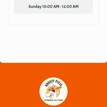
Sunday
10:00 AM - 12:00 AM