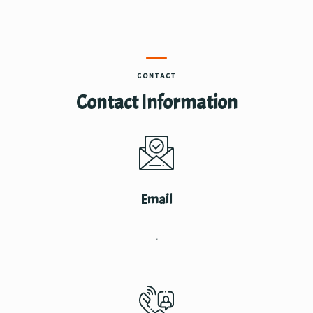
CONTACT
Contact Information
Email
.