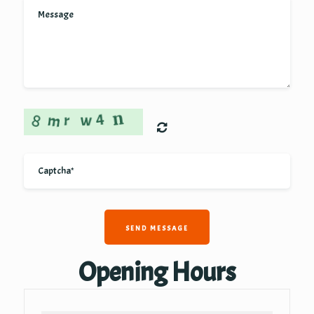
SEND MESSAGE
Opening Hours