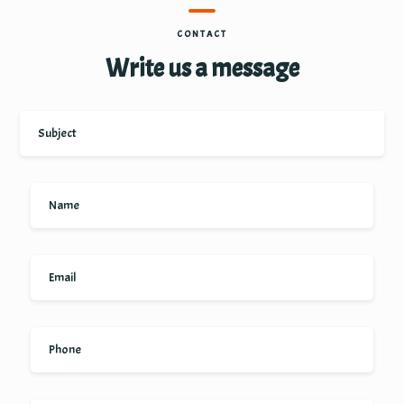
CONTACT
Write us a message