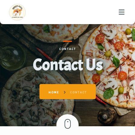
HOME
CONTACT
ABOUT US
Contact Us
MENU
GALLERY
HOME
CONTACT
CONTACT