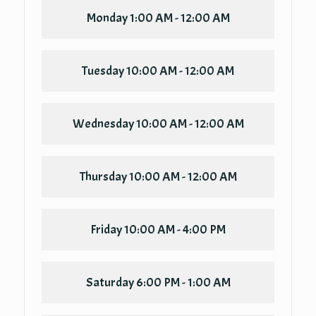
Monday
1:00 AM - 12:00 AM
Tuesday
10:00 AM - 12:00 AM
Wednesday
10:00 AM - 12:00 AM
Thursday
10:00 AM - 12:00 AM
Friday
10:00 AM - 4:00 PM
Saturday
6:00 PM - 1:00 AM