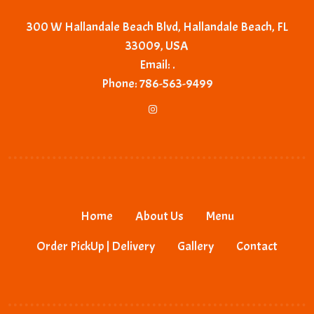
300 W Hallandale Beach Blvd, Hallandale Beach, FL
33009, USA
Email:
.
Phone:
786-563-9499
Home
About Us
Menu
Order PickUp | Delivery
Gallery
Contact