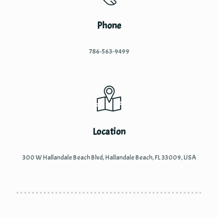
Phone
786-563-9499
Location
300 W Hallandale Beach Blvd, Hallandale Beach, FL 33009, USA